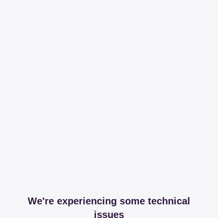
We're experiencing some technical
issues