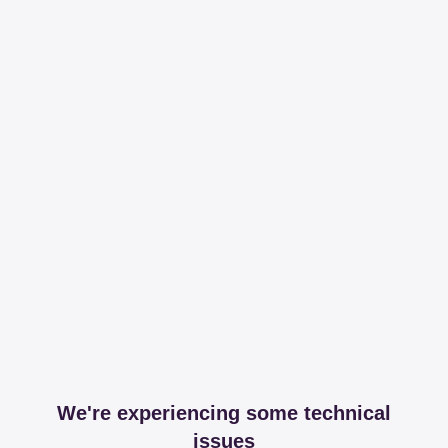
We're experiencing some technical
issues