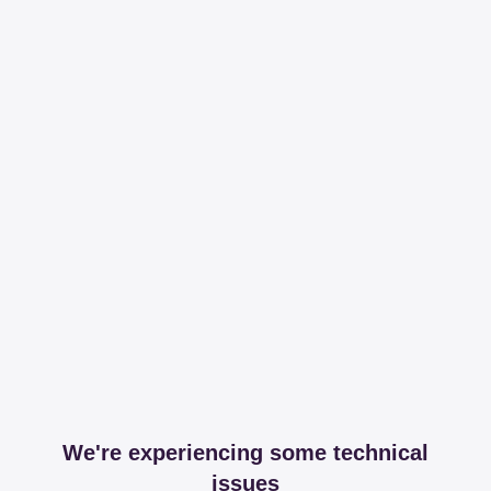
We're experiencing some technical
issues