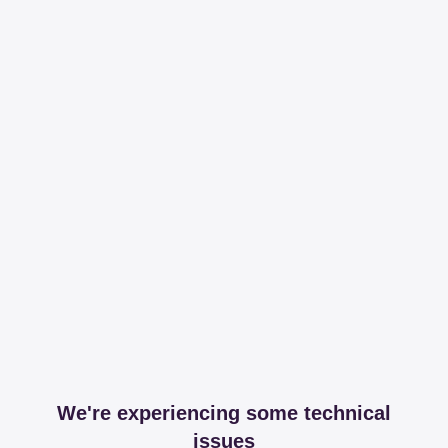
We're experiencing some technical
issues