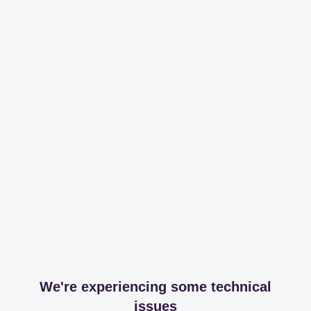
We're experiencing some technical
issues