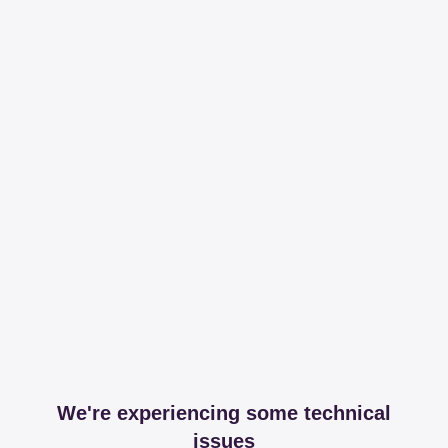
We're experiencing some technical
issues