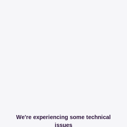
We're experiencing some technical
issues