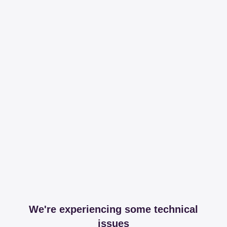
We're experiencing some technical
issues