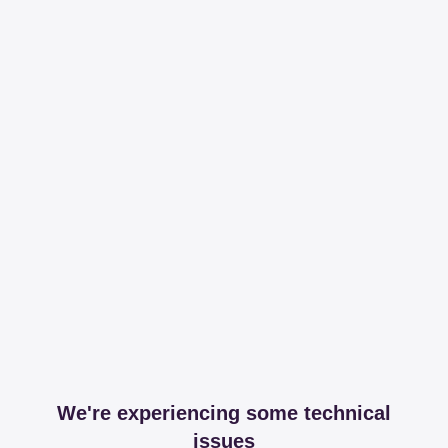
We're experiencing some technical
issues