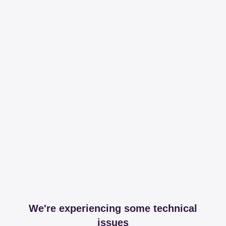
We're experiencing some technical
issues