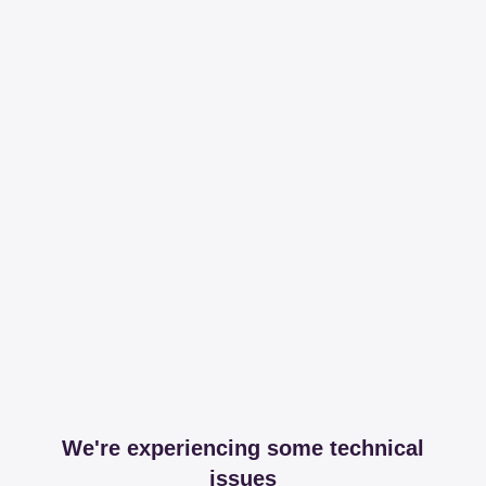
We're experiencing some technical
issues