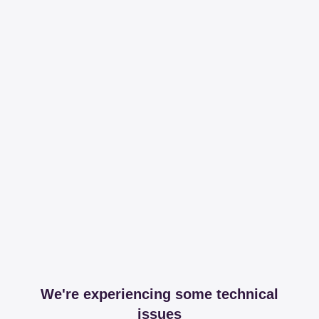
We're experiencing some technical
issues