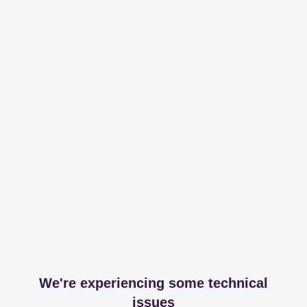
We're experiencing some technical
issues