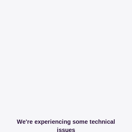
We're experiencing some technical
issues