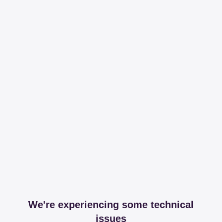
We're experiencing some technical
issues