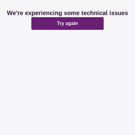
We're experiencing some technical issues
Try again