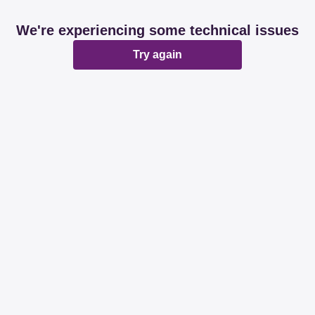
We're experiencing some technical issues
Try again