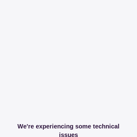
We're experiencing some technical
issues