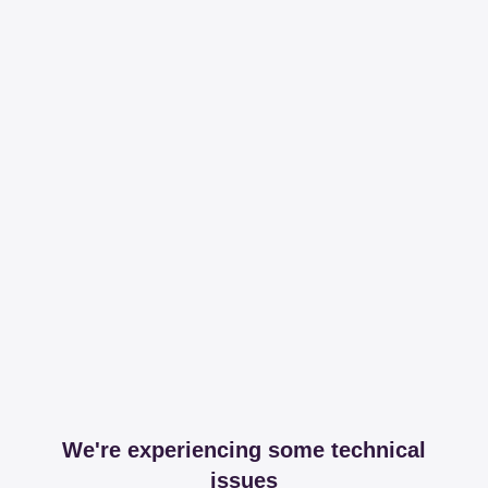
We're experiencing some technical
issues