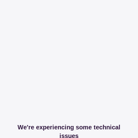
We're experiencing some technical
issues