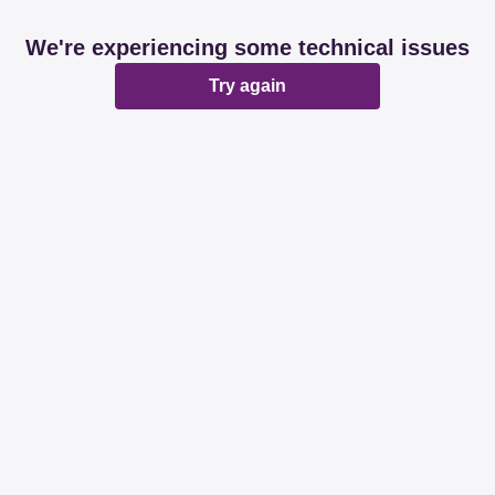
We're experiencing some technical issues
Try again