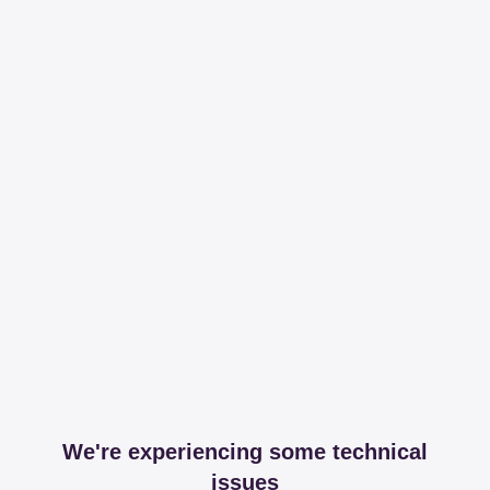
We're experiencing some technical
issues