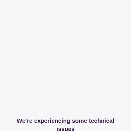
We're experiencing some technical
issues