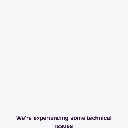
We're experiencing some technical
issues