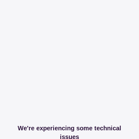
We're experiencing some technical
issues