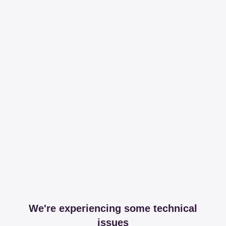
We're experiencing some technical
issues