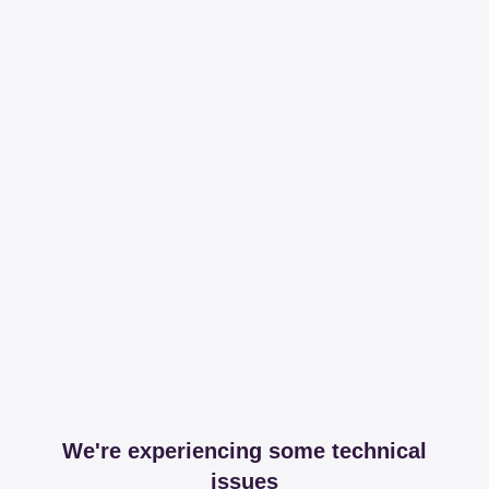
We're experiencing some technical
issues