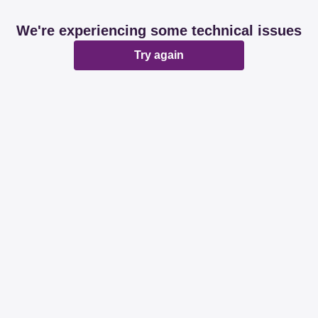
We're experiencing some technical issues
Try again