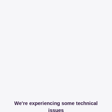
We're experiencing some technical
issues