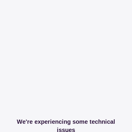
We're experiencing some technical
issues