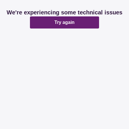
We're experiencing some technical issues
Try again