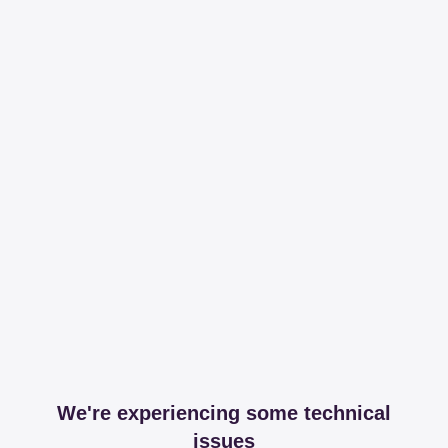
We're experiencing some technical
issues