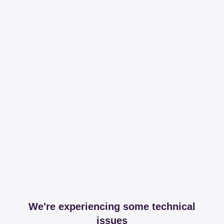
We're experiencing some technical
issues