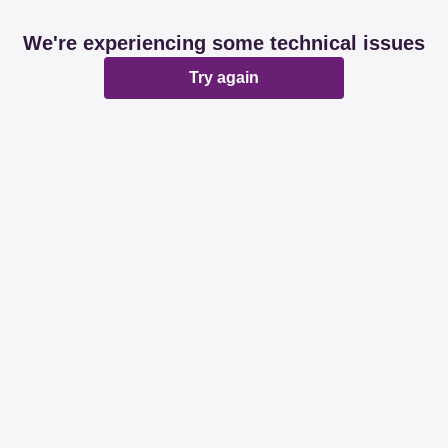
We're experiencing some technical issues
Try again