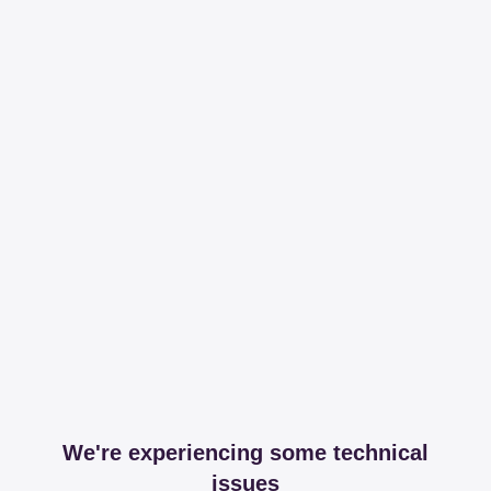
We're experiencing some technical
issues