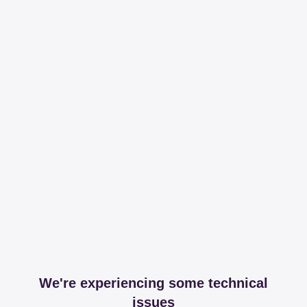
We're experiencing some technical
issues