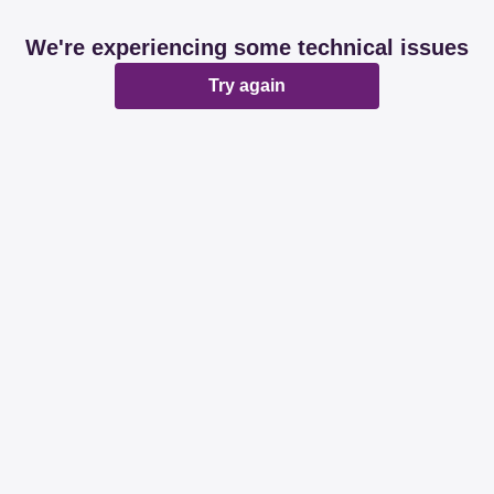
We're experiencing some technical issues
Try again