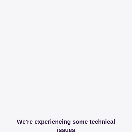
We're experiencing some technical
issues