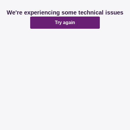
We're experiencing some technical issues
Try again