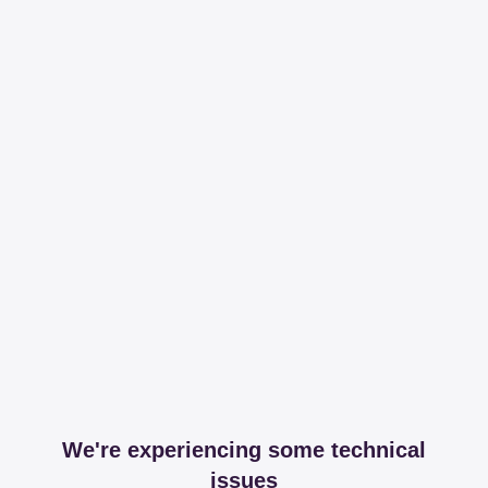
We're experiencing some technical
issues