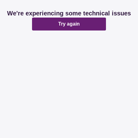
We're experiencing some technical issues
Try again