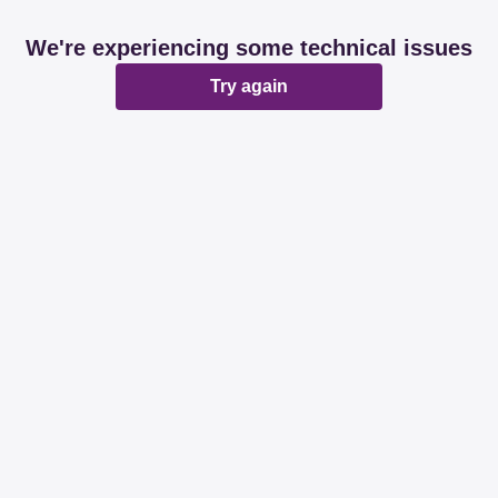
We're experiencing some technical issues
Try again