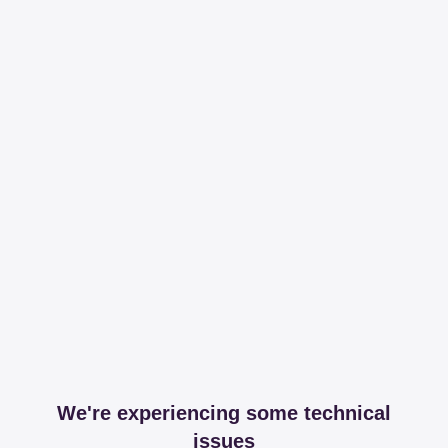
We're experiencing some technical
issues