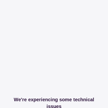
We're experiencing some technical
issues