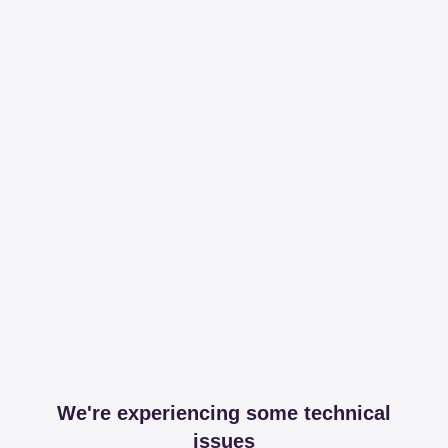
We're experiencing some technical
issues