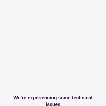
We're experiencing some technical
issues