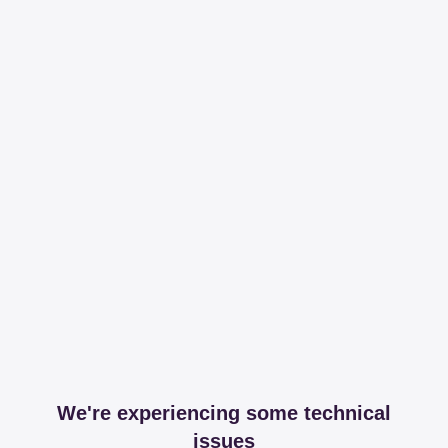
We're experiencing some technical
issues