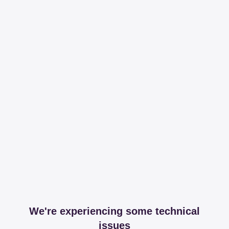
We're experiencing some technical
issues