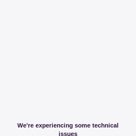
We're experiencing some technical
issues