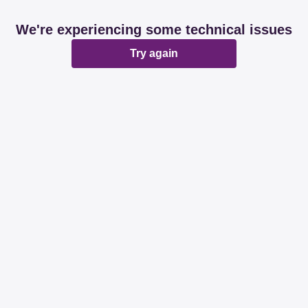
We're experiencing some technical issues
Try again